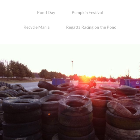
Pond Day
Pumpkin Festival
Recycle Mania
Regatta Racing on the Pond