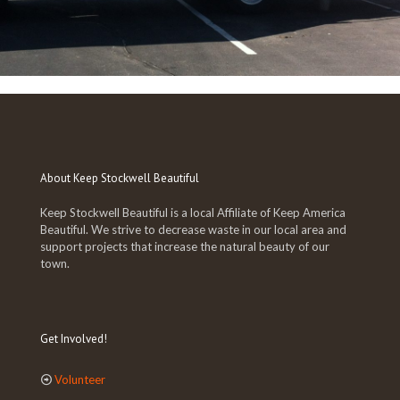
About Keep Stockwell Beautiful
Keep Stockwell Beautiful is a local Affiliate of Keep America
Beautiful. We strive to decrease waste in our local area and
support projects that increase the natural beauty of our
town.
Get Involved!
Volunteer