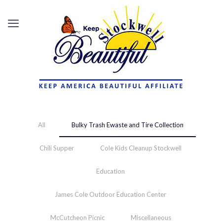
All
Bulky Trash Ewaste and Tire Collection
Chili Supper
Cole Kids Cleanup Stockwell
Education
James Cole Outdoor Education Center
McCutcheon Picnic
Miscellaneous