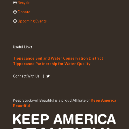
Recycle
Donate
Upcoming Events
Useful Links
Tippecanoe Soil and Water Conservation District
Tippecanoe Partnership for Water Quality
Connect With Us!
Keep Stockwell Beautiful is a proud Affiliate of
Keep America
Beautiful