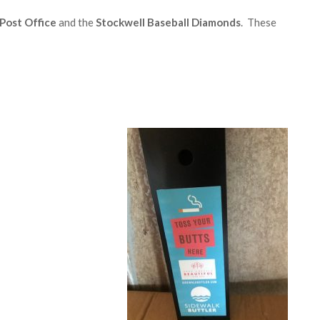
Post Office
and the
Stockwell Baseball Diamonds
. These