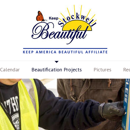
Calendar
Beautification Projects
Pictures
Re