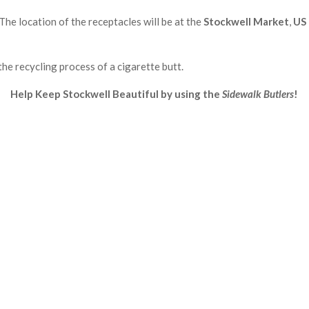
The location of the receptacles will be at the
Stockwell Market
,
US 
the recycling process of a cigarette butt.
Help Keep Stockwell Beautiful by using the
Sidewalk Butlers
!