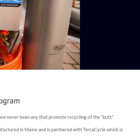
rogram
ave never been any that promote recycling of the “butt.”
factured in Maine and is partnered with TerraCycle which is