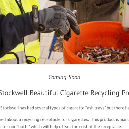
Coming Soon
Stockwell Beautiful Cigarette Recycling P
 Stockwell has had several types of cigarette “ash trays” but there h
d about a recycling receptacle for cigarettes. This product is manu
for our “butts” which will help offset the cost of the receptacle.