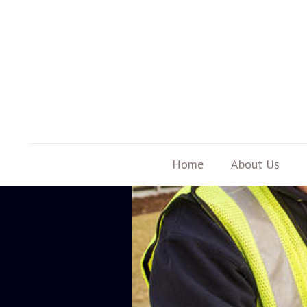
Home
About Us