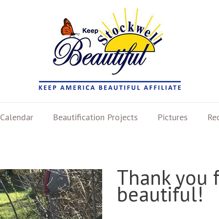
Calendar
Beautification Projects
Pictures
Re
Thank you 
beautiful!