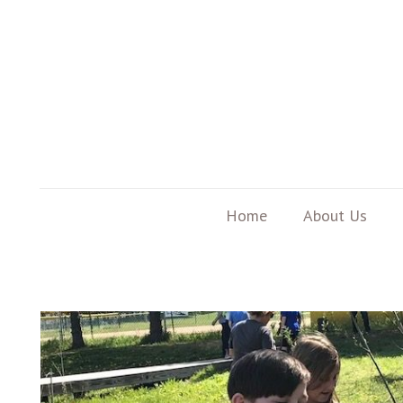
Home
About Us