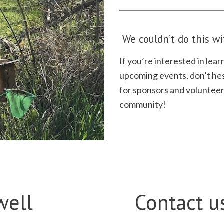
We couldn’t do this wi
If you’re interested in le
upcoming events, don’t hes
for sponsors and volunteer
community!
well
Contact u