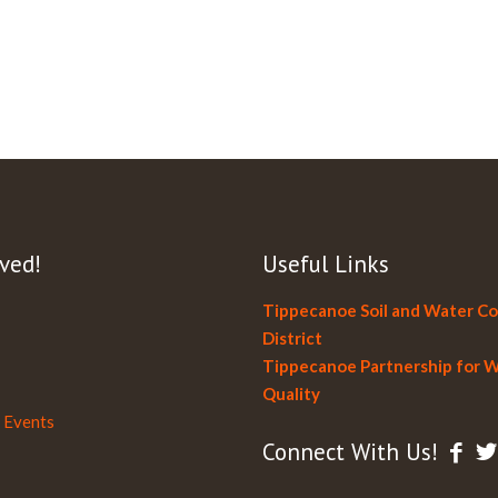
ved!
Useful Links
Tippecanoe Soil and Water C
District
Tippecanoe Partnership for 
Quality
 Events
Connect With Us!