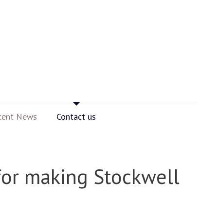
cent News
Contact us
for making Stockwell