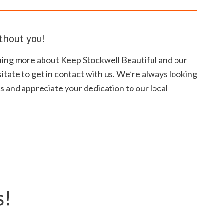
thout you!
arning more about Keep Stockwell Beautiful and our
itate to get in contact with us. We’re always looking
s and appreciate your dedication to our local
s!