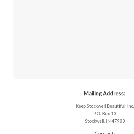
Mailing Address:
Keep Stockwell Beautiful, Inc
P.O. Box 13
Stockwell, IN 47983
Contact: