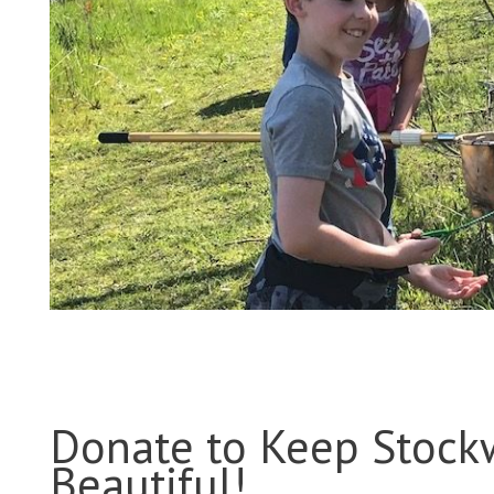
Donate to Keep Stock
Beautiful!