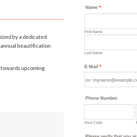
anized by a dedicated
 annual beautification
d towards upcoming