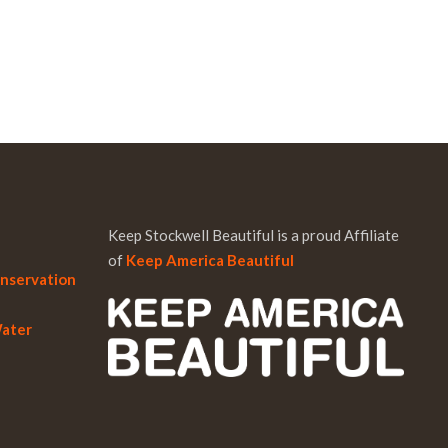
Keep Stockwell Beautiful is a proud Affiliate
of
Keep America Beautiful
onservation
Water