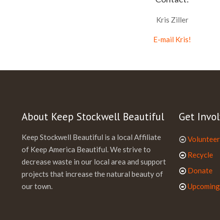
Kris Ziller
E-mail Kris!
About Keep Stockwell Beautiful
Get Invol
Keep Stockwell Beautiful is a local Affiliate
Volunteer
of Keep America Beautiful. We strive to
Recycle
decrease waste in our local area and support
Donate
projects that increase the natural beauty of
our town.
Upcoming