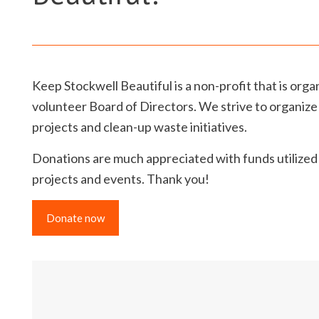
Keep Stockwell Beautiful is a non-profit that is org
volunteer Board of Directors. We strive to organize
projects and clean-up waste initiatives.
Donations are much appreciated with funds utilize
projects and events. Thank you!
Donate now