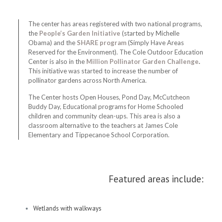
The center has areas registered with two national programs,
the
People’s Garden Initiative
(started by Michelle
Obama) and the
SHARE program
(Simply Have Areas
Reserved for the Environment). The Cole Outdoor Education
Center is also in the
Million Pollinator Garden Challenge
.
This initiative was started to increase the number of
pollinator gardens across North America.
The Center hosts Open Houses, Pond Day, McCutcheon
Buddy Day, Educational programs for Home Schooled
children and community clean-ups. This area is also a
classroom alternative to the teachers at James Cole
Elementary and Tippecanoe School Corporation.
Featured areas include:
Wetlands with walkways