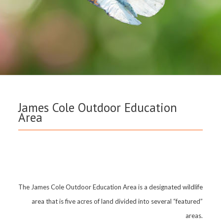
James Cole Outdoor Education
Area
The James Cole Outdoor Education Area is a designated wildlife
area that is five acres of land divided into several “featured”
areas.