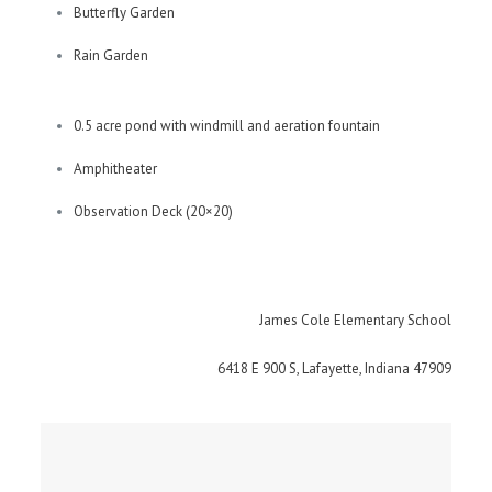
Butterfly Garden
Rain Garden
0.5 acre pond with windmill and aeration fountain
Amphitheater
Observation Deck (20×20)
James Cole Elementary School
6418 E 900 S, Lafayette, Indiana 47909