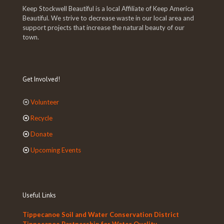
Keep Stockwell Beautiful is a local Affiliate of Keep America
Beautiful. We strive to decrease waste in our local area and
support projects that increase the natural beauty of our
town.
Get Involved!
Volunteer
Recycle
Donate
Upcoming Events
Useful Links
Tippecanoe Soil and Water Conservation District