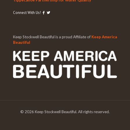
Tippecanoe Partnership for Water Quality
Connect With Us!
Keep Stockwell Beautiful is a proud Affiliate of
Keep America
Beautiful
©
2026 Keep Stockwell Beautiful. All rights reserved.