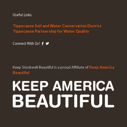
Useful Links
Tippecanoe Soil and Water Conservation District
Tippecanoe Partnership for Water Quality
Connect With Us!
Keep Stockwell Beautiful is a proud Affiliate of
Keep America
Beautiful