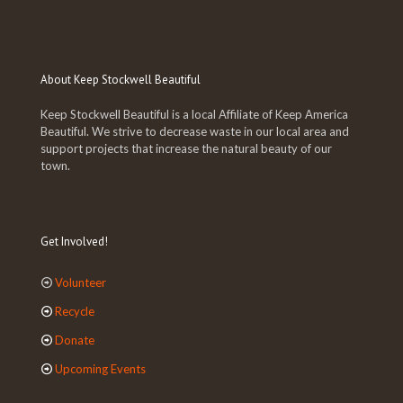
About Keep Stockwell Beautiful
Keep Stockwell Beautiful is a local Affiliate of Keep America
Beautiful. We strive to decrease waste in our local area and
support projects that increase the natural beauty of our
town.
Get Involved!
Volunteer
Recycle
Donate
Upcoming Events