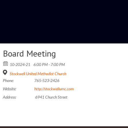
Board Meeting
10-2024-21
6:00 PM - 7:00 PM
Stockwell United Methodist Church
Phone:
765-523-2426
Website:
http://stockwellumc.com
Address:
6941 Church Street