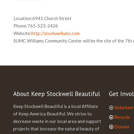
Location:
6941 Church Street
Phone:
765-523-2426
Website:
http://stockwellumc.com
SUMC Williams Community Center will be the site of the 7th 
About Keep Stockwell Beautiful
Get Invol
Keep Stockwell Beautiful is a local Affiliate
Volunteer
of Keep America Beautiful. We strive to
Recycle
decrease waste in our local area and support
Donate
projects that increase the natural beauty of