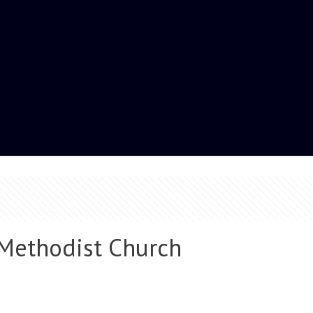
 Methodist Church