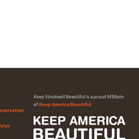
Keep Stockwell Beautiful is a proud Affiliate
of
Keep America Beautiful
onservation
Water