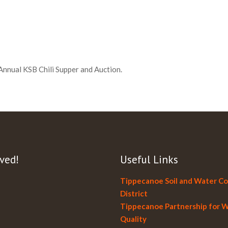
Annual KSB Chili Supper and Auction.
ved!
Useful Links
Tippecanoe Soil and Water C
District
Tippecanoe Partnership for 
Quality