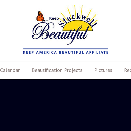
Calendar
Beautification Projects
Pictures
Re