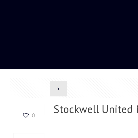
Stockwell United
0