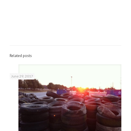
Related posts
June 29, 2017