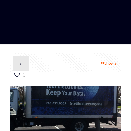
Show all
0