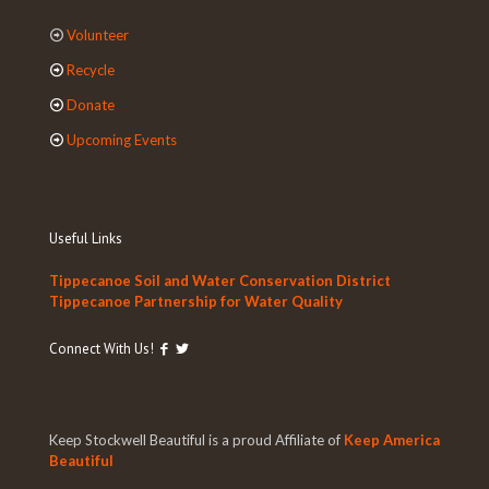
Volunteer
Recycle
Donate
Upcoming Events
Useful Links
Tippecanoe Soil and Water Conservation District
Tippecanoe Partnership for Water Quality
Connect With Us!
Keep Stockwell Beautiful is a proud Affiliate of
Keep America
Beautiful