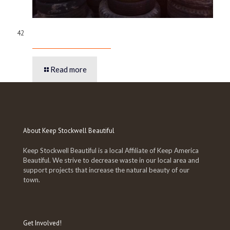
42
Read more
About Keep Stockwell Beautiful
Keep Stockwell Beautiful is a local Affiliate of Keep America
Beautiful. We strive to decrease waste in our local area and
support projects that increase the natural beauty of our
town.
Get Involved!