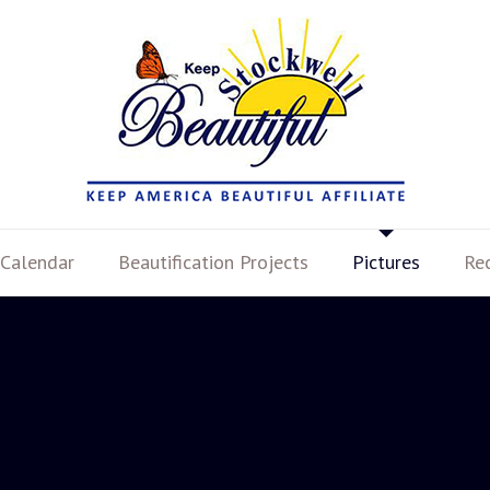
Calendar
Beautification Projects
Pictures
Re