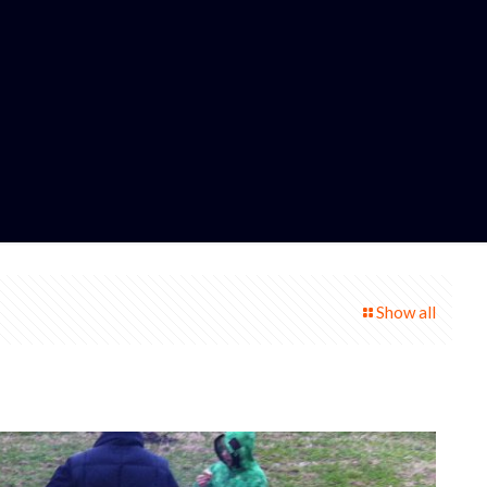
Show all