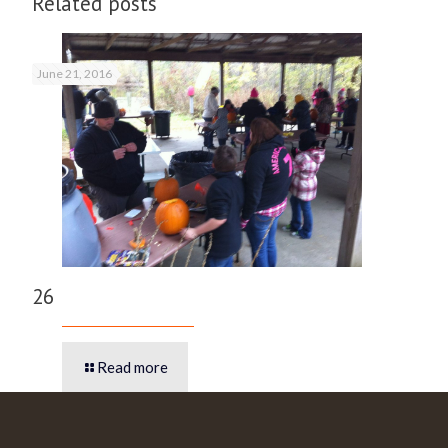
Related posts
June 21, 2016
26
Read more