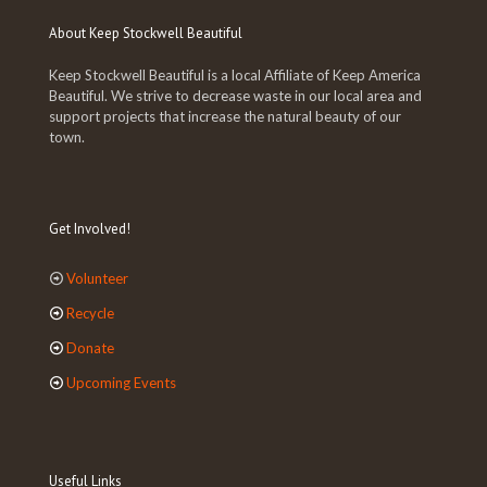
About Keep Stockwell Beautiful
Keep Stockwell Beautiful is a local Affiliate of Keep America
Beautiful. We strive to decrease waste in our local area and
support projects that increase the natural beauty of our
town.
Get Involved!
Volunteer
Recycle
Donate
Upcoming Events
Useful Links