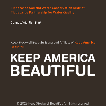
Tippecanoe Soil and Water Conservation District
Tippecanoe Partnership for Water Quality
Connect With Us!
Keep Stockwell Beautiful is a proud Affiliate of
Keep America
Beautiful
©
2026 Keep Stockwell Beautiful. All rights reserved.