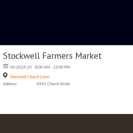
Stockwell Farmers Market
06-2024-23
8:00 AM - 12:00 PM
Stockwell Church Lawn
Address:
6941 Church Street