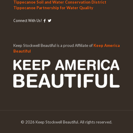
Tippecanoe Soil and Water Conservation District
Tippecanoe Partnership for Water Quality
Connect With Us!
Keep Stockwell Beautiful is a proud Affiliate of
Keep America
Beautiful
©
2026 Keep Stockwell Beautiful. All rights reserved.