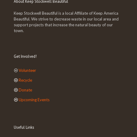
About Keep Stockwell Beautiful
Keep Stockwell Beautiful is a local Affiliate of Keep America
Beautiful. We strive to decrease waste in our local area and
support projects that increase the natural beauty of our
town.
Get Involved!
Volunteer
Recycle
Donate
Upcoming Events
Useful Links