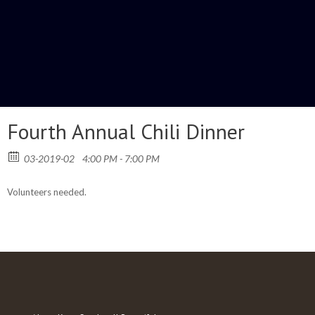
Fourth Annual Chili Dinner
03-2019-02
4:00 PM - 7:00 PM
Volunteers needed.