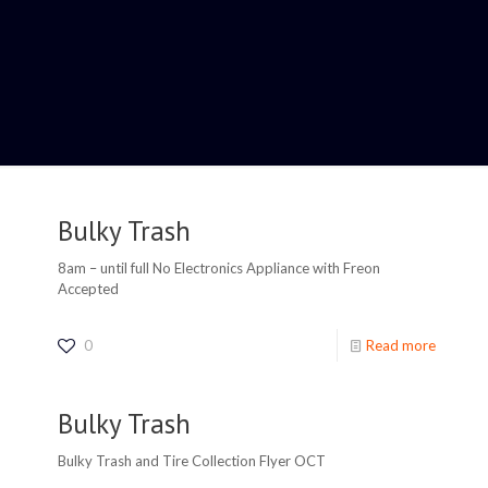
Bulky Trash
8am – until full No Electronics Appliance with Freon
Accepted
0
Read more
Bulky Trash
Bulky Trash and Tire Collection Flyer OCT