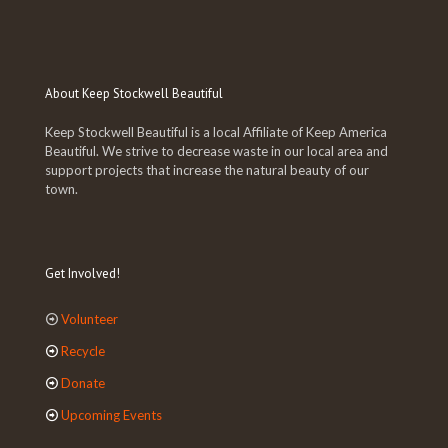
About Keep Stockwell Beautiful
Keep Stockwell Beautiful is a local Affiliate of Keep America
Beautiful. We strive to decrease waste in our local area and
support projects that increase the natural beauty of our
town.
Get Involved!
Volunteer
Recycle
Donate
Upcoming Events