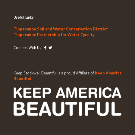
Useful Links
Tippecanoe Soil and Water Conservation District
Tippecanoe Partnership for Water Quality
Connect With Us!
Keep Stockwell Beautiful is a proud Affiliate of
Keep America
Beautiful