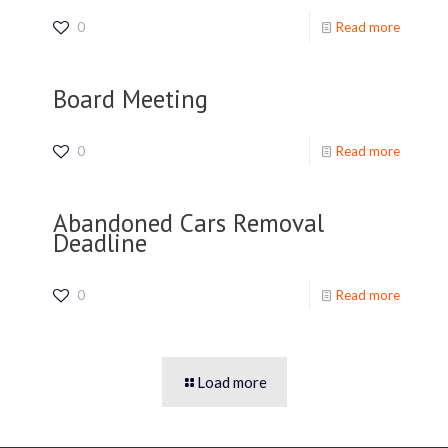
0
Read more
Board Meeting
0
Read more
Abandoned Cars Removal
Deadline
0
Read more
Load more